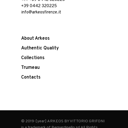
+39 0442 320225
info@arkeosfirenze.it
About Arkeos
Authentic Quality
Collections
Trumeau
Contacts
© 2019-[year] ARKEOS BY VITTORIO GRIFONI
is a trademark of Bernardinello srl All Rights