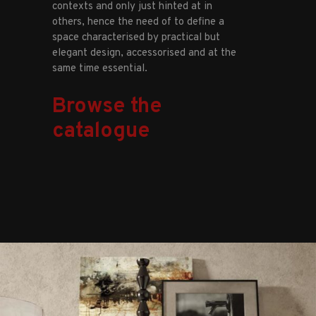
contexts and only just hinted at in
others, hence the need of to define a
space characterised by practical but
elegant design, accessorised and at the
same time essential.
Browse the
catalogue