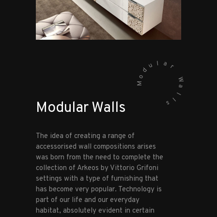
l
a
u
r
d
o
W
M
a
l
l
s
Modular Walls
The idea of creating a range of
accessorised wall compositions arises
was born from the need to complete the
collection of Arkeos by Vittorio Grifoni
settings with a type of furnishing that
has become very popular. Technology is
part of our life and our everyday
habitat, absolutely evident in certain