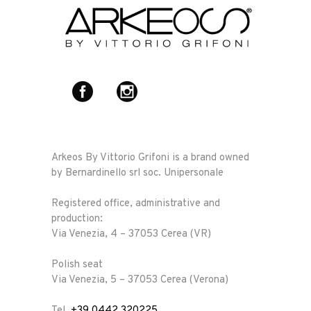
Arkeos By Vittorio Grifoni is a brand owned
by Bernardinello srl soc. Unipersonale
Registered office, administrative and
production:
Via Venezia, 4 – 37053 Cerea (VR)
Polish seat
Via Venezia, 5 – 37053 Cerea (Verona)
Tel.
+39 0442 320225